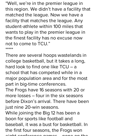
“Well, we’re in the premier league in 
this region. We didn’t have a facility that 
matched the league. Now we have a 
facility that matches the league. Any 
student-athlete within 100 miles that 
wants to play in the premier league in 
the finest facility has no excuse now 
not to come to TCU.”
*****
There are several hoops wastelands in 
college basketball, but it takes a long, 
hard look to find one like TCU – a 
school that has competed while in a 
major population area and for the most 
part in big-time conferences.
The Frogs have 16 seasons with 20 or 
more losses – four in the six seasons 
before Dixon’s arrival. There have been 
just nine 20-win seasons. 
While joining the Big 12 has been a 
boon for sports like football and 
baseball, it was a bust for basketball. In 
the first four seasons, the Frogs won 
eight conference games – none on the 