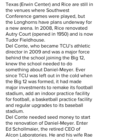
Texas (Erwin Center) and Rice are still in 
the venues where Southwest 
Conference games were played, but 
the Longhorns have plans underway for 
a new arena. In 2008, Rice renovated 
Autry Court (opened in 1950) and is now 
Tudor Fieldhouse.
Del Conte, who became TCU’s athletic 
director in 2009 and was a major force 
behind the school joining the Big 12, 
knew the school needed to do 
something about Daniel-Meyer. Ever 
since TCU was left out in the cold when 
the Big 12 was formed, it had made 
major investments to remake its football 
stadium, add an indoor practice facility 
for football, a basketball practice facility 
and regular upgrades to its baseball 
stadium.
Del Conte needed seed money to start 
the renovation of Daniel-Meyer. Enter 
Ed Schollmaier, the retired CEO of 
Alcon Laboratories. He and his wife Rae 