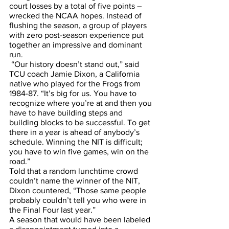
court losses by a total of five points – 
wrecked the NCAA hopes. Instead of 
flushing the season, a group of players 
with zero post-season experience put 
together an impressive and dominant 
run.
 “Our history doesn’t stand out,” said 
TCU coach Jamie Dixon, a California 
native who played for the Frogs from 
1984-87. “It’s big for us. You have to 
recognize where you’re at and then you 
have to have building steps and 
building blocks to be successful. To get 
there in a year is ahead of anybody’s 
schedule. Winning the NIT is difficult; 
you have to win five games, win on the 
road.”
Told that a random lunchtime crowd 
couldn’t name the winner of the NIT, 
Dixon countered, “Those same people 
probably couldn’t tell you who were in 
the Final Four last year.”
A season that would have been labeled 