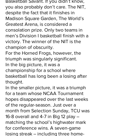
Basketball Savant. If you didn’t know, 
you also probably don’t care. The NIT, 
despite the fact that it finishes in 
Madison Square Garden, The World’s 
Greatest Arena, is considered a 
consolation prize. Only two teams in 
men’s Division I basketball finish with a 
victory. The winner of the NIT is the 
champion of obscurity.
For the Horned Frogs, however, the 
triumph was singularly significant. 
In the big picture, it was a 
championship for a school where 
basketball has long been a losing after 
thought. 
In the smaller picture, it was a triumph 
for a team whose NCAA Tournament 
hopes disappeared over the last weeks 
of the regular-season. Just over a 
month from Selection Sunday, TCU was 
16-8 overall and 4-7 in Big 12 play – 
matching the school’s highwater mark 
for conference wins. A seven-game 
losing streak – including three home-