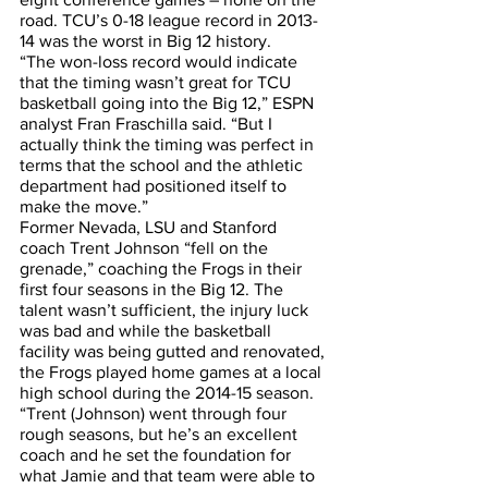
road. TCU’s 0-18 league record in 2013-
14 was the worst in Big 12 history. 
“The won-loss record would indicate 
that the timing wasn’t great for TCU 
basketball going into the Big 12,” ESPN 
analyst Fran Fraschilla said. “But I 
actually think the timing was perfect in 
terms that the school and the athletic 
department had positioned itself to 
make the move.”
Former Nevada, LSU and Stanford 
coach Trent Johnson “fell on the 
grenade,” coaching the Frogs in their 
first four seasons in the Big 12. The 
talent wasn’t sufficient, the injury luck 
was bad and while the basketball 
facility was being gutted and renovated, 
the Frogs played home games at a local 
high school during the 2014-15 season.
“Trent (Johnson) went through four 
rough seasons, but he’s an excellent 
coach and he set the foundation for 
what Jamie and that team were able to 