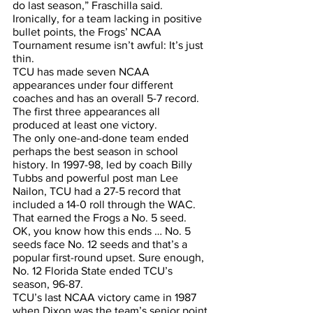
do last season,” Fraschilla said.
Ironically, for a team lacking in positive 
bullet points, the Frogs’ NCAA 
Tournament resume isn’t awful: It’s just 
thin.
TCU has made seven NCAA 
appearances under four different 
coaches and has an overall 5-7 record. 
The first three appearances all 
produced at least one victory.
The only one-and-done team ended 
perhaps the best season in school 
history. In 1997-98, led by coach Billy 
Tubbs and powerful post man Lee 
Nailon, TCU had a 27-5 record that 
included a 14-0 roll through the WAC. 
That earned the Frogs a No. 5 seed. 
OK, you know how this ends … No. 5 
seeds face No. 12 seeds and that’s a 
popular first-round upset. Sure enough, 
No. 12 Florida State ended TCU’s 
season, 96-87.
TCU’s last NCAA victory came in 1987 
when Dixon was the team’s senior point 