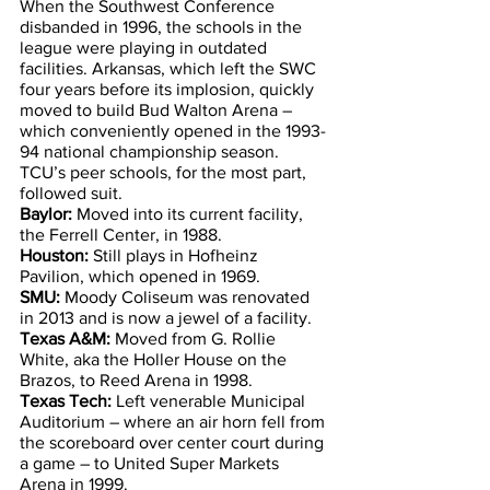
When the Southwest Conference 
disbanded in 1996, the schools in the 
league were playing in outdated 
facilities. Arkansas, which left the SWC 
four years before its implosion, quickly 
moved to build Bud Walton Arena – 
which conveniently opened in the 1993-
94 national championship season.
TCU’s peer schools, for the most part, 
followed suit.
Baylor:
 Moved into its current facility, 
the Ferrell Center, in 1988.
Houston:
 Still plays in Hofheinz 
Pavilion, which opened in 1969.
SMU:
 Moody Coliseum was renovated 
in 2013 and is now a jewel of a facility.
Texas A&M:
 Moved from G. Rollie 
White, aka the Holler House on the 
Brazos, to Reed Arena in 1998.
Texas Tech:
 Left venerable Municipal 
Auditorium – where an air horn fell from 
the scoreboard over center court during 
a game – to United Super Markets 
Arena in 1999.