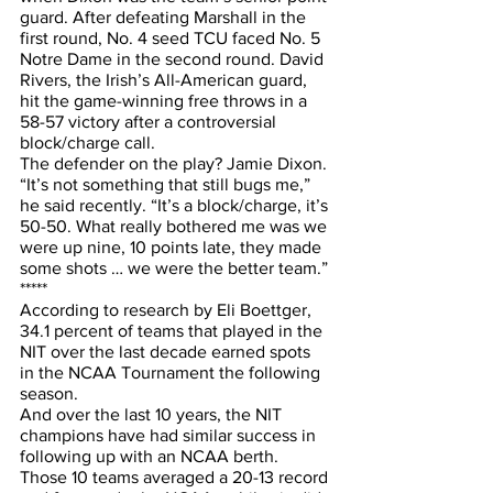
guard. After defeating Marshall in the 
first round, No. 4 seed TCU faced No. 5 
Notre Dame in the second round. David 
Rivers, the Irish’s All-American guard, 
hit the game-winning free throws in a 
58-57 victory after a controversial 
block/charge call.
The defender on the play? Jamie Dixon.
“It’s not something that still bugs me,” 
he said recently. “It’s a block/charge, it’s 
50-50. What really bothered me was we 
were up nine, 10 points late, they made 
some shots … we were the better team.”
*****
According to research by Eli Boettger, 
34.1 percent of teams that played in the 
NIT over the last decade earned spots 
in the NCAA Tournament the following 
season.
And over the last 10 years, the NIT 
champions have had similar success in 
following up with an NCAA berth. 
Those 10 teams averaged a 20-13 record 