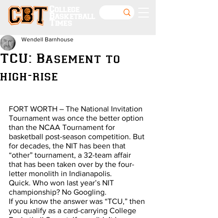
College
Basketball
Times
Wendell Barnhouse
TCU: Basement to
high-rise
FORT WORTH – The National Invitation 
Tournament was once the better option 
than the NCAA Tournament for 
basketball post-season competition. But 
for decades, the NIT has been that 
“other” tournament, a 32-team affair 
that has been taken over by the four-
letter monolith in Indianapolis.
Quick. Who won last year’s NIT 
championship? No Googling.
If you know the answer was “TCU,” then 
you qualify as a card-carrying College 