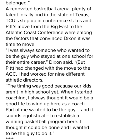
belonged.”
A renovated basketball arena, plenty of 
talent locally and in the state of Texas, 
TCU’s step up in conference status and 
Pitt’s move from the Big East to the 
Atlantic Coast Conference were among 
the factors that convinced Dixon it was 
time to move.
“I was always someone who wanted to 
be the guy who stayed at one school for 
their entire career,” Dixon said. “(But 
Pitt) had changed with the move to the 
ACC. I had worked for nine different 
athletic directors. 
“The timing was good because our kids 
aren’t in high school yet. When I started 
coaching, I always thought it would be a 
good life to wind up here as a coach. 
Part of me wanted to be the guy – and it 
sounds egotistical – to establish a 
winning basketball program here. I 
thought it could be done and I wanted 
to be the guy to do it.”
*****