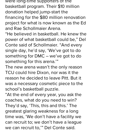
were long-time supporters of the 
basketball program. Their $10 million 
donation helped jump-start the 
financing for the $80 million renovation 
project for what is now known as the Ed 
and Rae Schollmaier Arena.
“He believed in basketball. He knew the 
power of what basketball could be,” Del 
Conte said of Schollmaier. “And every 
single day, he’d say, ‘We’ve got to do 
something for DMC – we’ve got to do 
something for this arena.’”
The new arena wasn’t the only reason 
TCU could hire Dixon, nor was it the 
reason he decided to leave Pitt. But it 
was a necessary cosmetic piece to the 
school’s basketball puzzle. 
“At the end of every year, you ask the 
coaches, what do you need to win? 
They’d say, ‘This, this and this.’ The 
greatest glaring weakness for a long 
time was, ‘We don’t have a facility we 
can recruit to; we don’t have a league 
we can recruit to,’” Del Conte said. 