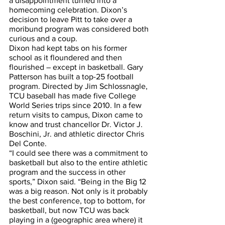
a disappointment turned into a 
homecoming celebration. Dixon’s 
decision to leave Pitt to take over a 
moribund program was considered both 
curious and a coup.
Dixon had kept tabs on his former 
school as it floundered and then 
flourished – except in basketball. Gary 
Patterson has built a top-25 football 
program. Directed by Jim Schlossnagle, 
TCU baseball has made five College 
World Series trips since 2010. In a few 
return visits to campus, Dixon came to 
know and trust chancellor Dr. Victor J. 
Boschini, Jr. and athletic director Chris 
Del Conte. 
“I could see there was a commitment to 
basketball but also to the entire athletic 
program and the success in other 
sports,” Dixon said. “Being in the Big 12 
was a big reason. Not only is it probably 
the best conference, top to bottom, for 
basketball, but now TCU was back 
playing in a (geographic area where) it 