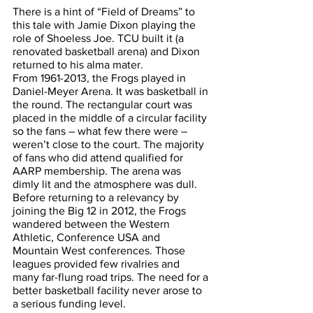
There is a hint of “Field of Dreams” to 
this tale with Jamie Dixon playing the 
role of Shoeless Joe. TCU built it (a 
renovated basketball arena) and Dixon 
returned to his alma mater.
From 1961-2013, the Frogs played in 
Daniel-Meyer Arena. It was basketball in 
the round. The rectangular court was 
placed in the middle of a circular facility 
so the fans – what few there were – 
weren’t close to the court. The majority 
of fans who did attend qualified for 
AARP membership. The arena was 
dimly lit and the atmosphere was dull.
Before returning to a relevancy by 
joining the Big 12 in 2012, the Frogs 
wandered between the Western 
Athletic, Conference USA and 
Mountain West conferences. Those 
leagues provided few rivalries and 
many far-flung road trips. The need for a 
better basketball facility never arose to 
a serious funding level.