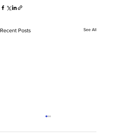
See All
Recent Posts