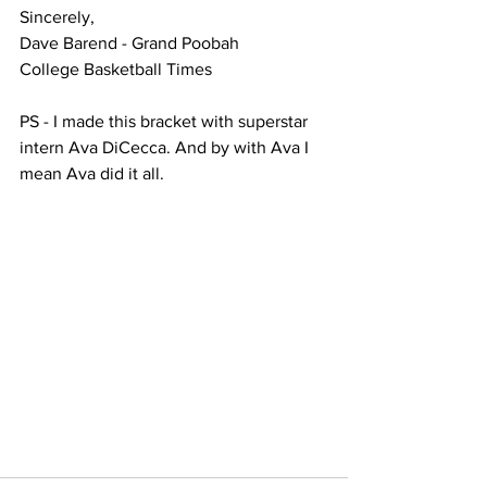
Sincerely,
Dave Barend - Grand Poobah
College Basketball Times
PS - I made this bracket with superstar 
intern Ava DiCecca. And by with Ava I 
mean Ava did it all.