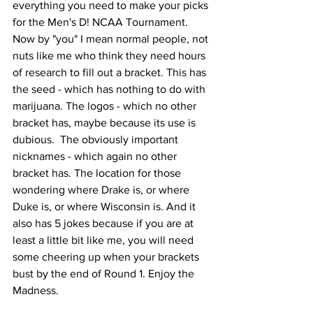
everything you need to make your picks 
for the Men's D! NCAA Tournament. 
Now by "you" I mean normal people, not 
nuts like me who think they need hours 
of research to fill out a bracket. This has 
the seed - which has nothing to do with 
marijuana. The logos - which no other 
bracket has, maybe because its use is 
dubious.  The obviously important 
nicknames - which again no other 
bracket has. The location for those 
wondering where Drake is, or where 
Duke is, or where Wisconsin is. And it 
also has 5 jokes because if you are at 
least a little bit like me, you will need 
some cheering up when your brackets 
bust by the end of Round 1. Enjoy the 
Madness.