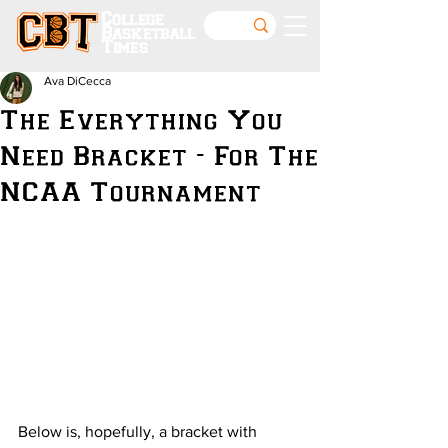
College
Basketball
Times
Ava DiCecca
The Everything You
Need Bracket - For The
NCAA Tournament
Below is, hopefully, a bracket with 