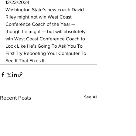
12/22/2024
Washington State’s new coach David 
Riley might not win West Coast 
Conference Coach of the Year — 
though he might — but will absolutely 
win West Coast Conference Coach to 
Look Like He’s Going To Ask You To 
First Try Rebooting Your Computer To 
See If That Fixes It.
See All
Recent Posts