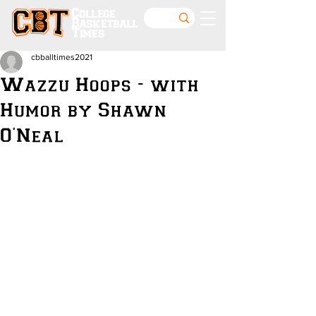
College
Basketball
Times
cbballtimes2021
Wazzu Hoops - with
Humor by Shawn
O'Neal