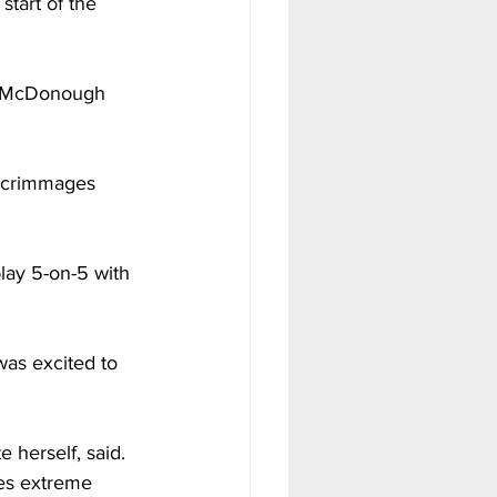
tart of the 
ny McDonough 
 scrimmages 
lay 5-on-5 with 
was excited to 
 herself, said. 
es extreme 