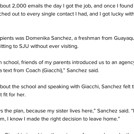
about 2,000 emails the day I got the job, and once I found 
ached out to every single contact I had, and I got lucky wi
ipients was Domenika Sanchez, a freshman from Guayaqui
ing to SJU without ever visiting. 
h school, friends of my parents introduced us to an agency
 a text from Coach (Giacchi),” Sanchez said. 
bout the school and speaking with Giacchi, Sanchez felt 
fit for her. 
 the plan, because my sister lives here,” Sanchez said. “
m, I know I made the right decision to leave home.” 