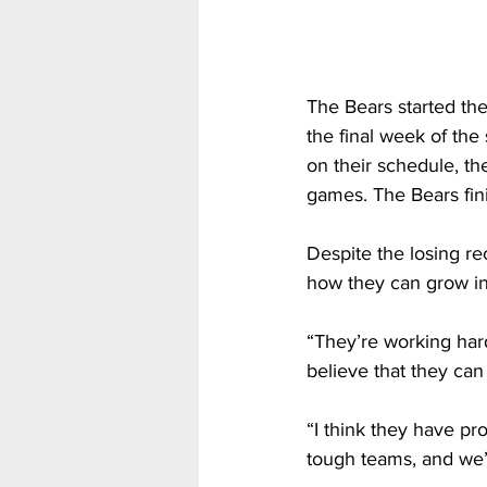
The Bears started th
the final week of the
on their schedule, th
games. The Bears fin
Despite the losing re
how they can grow in
“They’re working hard,
believe that they can
“I think they have pr
tough teams, and we’ve