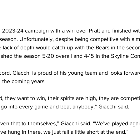
e 2023-24 campaign with a win over Pratt and finished wit
 season. Unfortunately, despite being competitive with al
e lack of depth would catch up with the Bears in the secon
ished the season 5-20 overall and 4-15 in the Skyline Co
cord, Giacchi is proud of his young team and looks forwar
 the coming years.
 they want to win, their spirits are high, they are competi
 go into every game and beat anybody,” Giacchi said. 
oven that to themselves,” Giacchi said. “We’ve played agai
 hung in there, we just fall a little short at the end.”