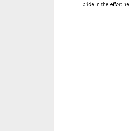
pride in the effort he