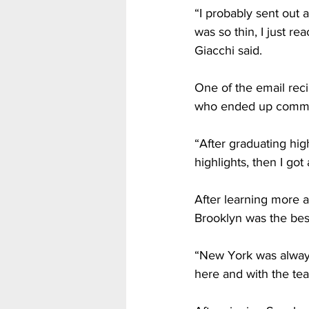
“I probably sent out 
was so thin, I just re
Giacchi said. 
One of the email rec
who ended up committ
“After graduating hig
highlights, then I got
After learning more a
Brooklyn was the best 
“New York was always
here and with the tea