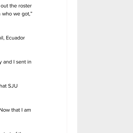
out the roster 
th who we got,” 
l, Ecuador 
 and I sent in 
that SJU 
Now that I am 