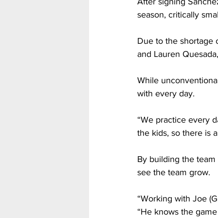
After signing Sanchez
season, critically sma
Due to the shortage 
and Lauren Quesada, p
While unconventional,
with every day.
“We practice every d
the kids, so there is a
By building the team 
see the team grow.
“Working with Joe (Gi
“He knows the game w