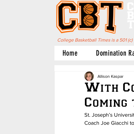
C
B
T
College Basketball Times is a 501 (c)
Home
Domination R
Allison Kaspar
With Co
Coming 
St. Joseph’s Univers
Coach Joe Giacchi to