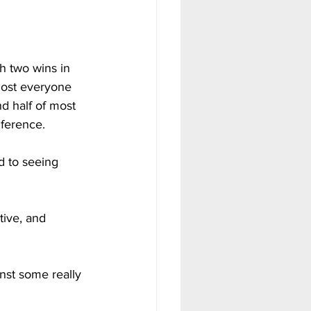
h two wins in 
most everyone 
d half of most 
nference.
d to seeing 
tive, and 
nst some really 