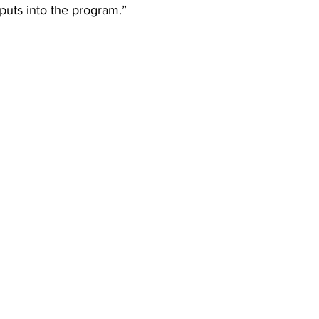
 puts into the program.” 