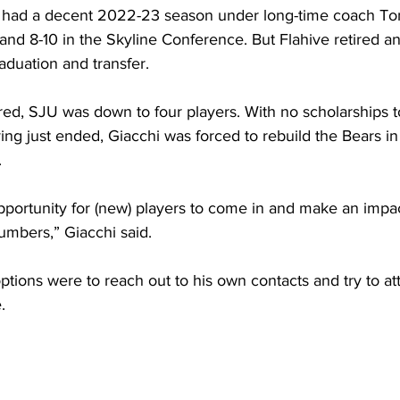
rs had a decent 2022-23 season under long-time coach To
l and 8-10 in the Skyline Conference. But Flahive retired a
raduation and transfer.
ed, SJU was down to four players. With no scholarships to
ing just ended, Giacchi was forced to rebuild the Bears in
.
portunity for (new) players to come in and make an impac
umbers,” Giacchi said. 
options were to reach out to his own contacts and try to att
.