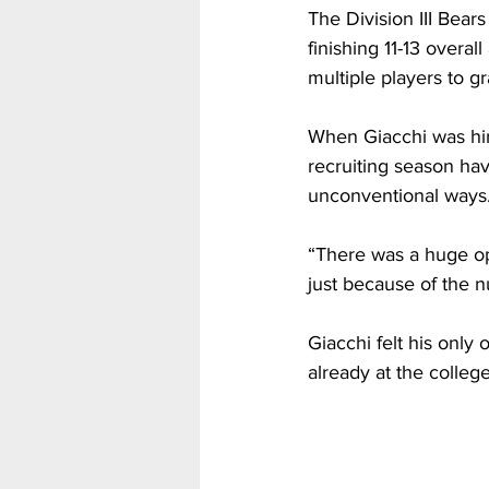
The Division III Bea
finishing 11-13 overal
multiple players to g
When Giacchi was hir
recruiting season hav
unconventional ways
“There was a huge op
just because of the n
Giacchi felt his only 
already at the college