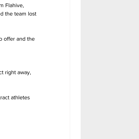
m Flahive, 
nd the team lost 
 offer and the 
 
t right away, 
ract athletes 