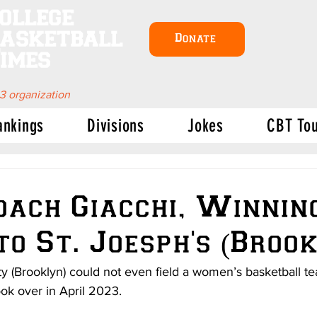
ollege
asketball
Donate
imes
 3 organization
ankings
Divisions
Jokes
CBT To
ach Giacchi, Winning
to St. Joesph's (Broo
ity (Brooklyn) could not even field a women’s basketball
ok over in April 2023.