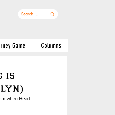
urney Game
Columns
 is
klyn)
 team when Head 