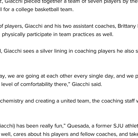
, Giacchi pieced together a team of seven players by the s
ll for a college basketball team. 
of players, Giacchi and his two assistant coaches, Britta
hysically participate in team practices as well. 
 Giacchi sees a silver lining in coaching players he also
ay, we are going at each other every single day, and we p
 level of comfortability there,” Giacchi said.
chemistry and creating a united team, the coaching staff 
acchi) has been really fun,” Quesada, a former SJU athlete
ell, cares about his players and fellow coaches, and tak