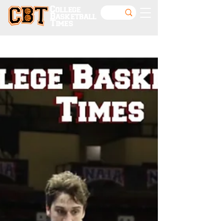
College
Basketball
Times