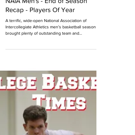
NAIA Men's - End of Season
Recap - Players Of Year
A terrific, wide-open National Association of
Intercollegiate Athletics men’s basketball season
brought plenty of outstanding team and...