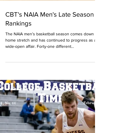
CBT's NAIA Men's Late Season
Rankings
The NAIA men’s basketball season comes down its
home stretch and has continued to progress as a
wide-open affair. Forty-one different...