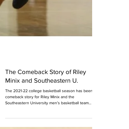
The Comeback Story of Riley