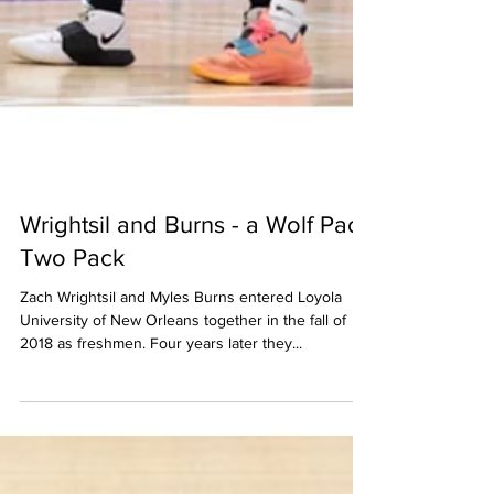
Wrightsil and Burns - a Wolf Pack
Two Pack
Zach Wrightsil and Myles Burns entered Loyola
University of New Orleans together in the fall of
2018 as freshmen. Four years later they...