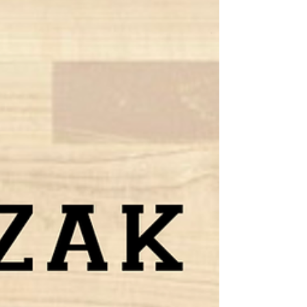
Minix and Southeastern U.
The 2021-22 college basketball season has been a
comeback story for Riley Minix and the
Southeastern University men’s basketball team...