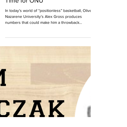
Alex Gross is Bringing it Big
Time for ONU
In today’s world of “positionless” basketball, Olivet
Nazarene University’s Alex Gross produces
numbers that could make him a throwback...