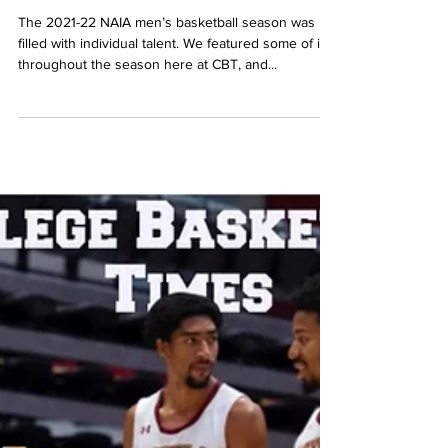
CBT's MEN's NAIA 2021-2022
Season Recap
The 2021-22 NAIA men’s basketball season was
filled with individual talent. We featured some of it
throughout the season here at CBT, and...