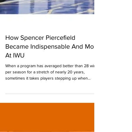
How Spencer Piercefield
Became Indispensable And More
At IWU
When a program has averaged better than 28 wins
per season for a stretch of nearly 20 years,
sometimes it takes players stepping up when...