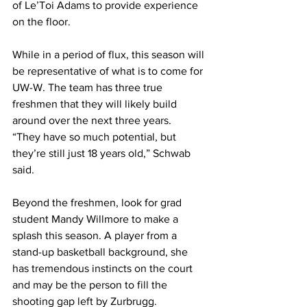
of Le’Toi Adams to provide experience 
on the floor.
While in a period of flux, this season will 
be representative of what is to come for 
UW-W. The team has three true 
freshmen that they will likely build 
around over the next three years.
“They have so much potential, but 
they’re still just 18 years old,” Schwab 
said.
Beyond the freshmen, look for grad 
student Mandy Willmore to make a 
splash this season. A player from a 
stand-up basketball background, she 
has tremendous instincts on the court 
and may be the person to fill the 
shooting gap left by Zurbrugg.