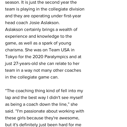
season. It is just the second year the 
team is playing in the collegiate division 
and they are operating under first-year 
head coach Josie Aslakson.
Aslakson certainly brings a wealth of 
experience and knowledge to the 
game, as well as a spark of young 
charisma. She was on Team USA in 
Tokyo for the 2020 Paralympics and at 
just 27-years-old she can relate to her 
team in a way not many other coaches 
in the collegiate game can.
“The coaching thing kind of fell into my 
lap and the best way I didn't see myself 
as being a coach down the line,” she 
said. “I'm passionate about working with 
these girls because they're awesome, 
but it's definitely just been hard for me 