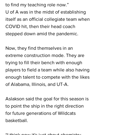
to find my teaching role now.”
U of A was in the midst of establishing 
itself as an official collegiate team when 
COVID hit, then their head coach 
stepped down amid the pandemic.
Now, they find themselves in an 
extreme construction mode. They are 
trying to fill their bench with enough 
players to field a team while also having 
enough talent to compete with the likes 
of Alabama, Illinois, and UT-A.
Aslakson said the goal for this season is 
to point the ship in the right direction 
for future generations of Wildcats 
basketball.
“I think now it's just about chemistry 