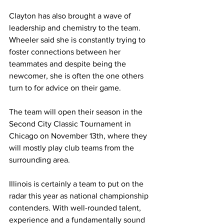
Clayton has also brought a wave of 
leadership and chemistry to the team. 
Wheeler said she is constantly trying to 
foster connections between her 
teammates and despite being the 
newcomer, she is often the one others 
turn to for advice on their game.
The team will open their season in the 
Second City Classic Tournament in 
Chicago on November 13th, where they 
will mostly play club teams from the 
surrounding area.
Illinois is certainly a team to put on the 
radar this year as national championship 
contenders. With well-rounded talent, 
experience and a fundamentally sound 