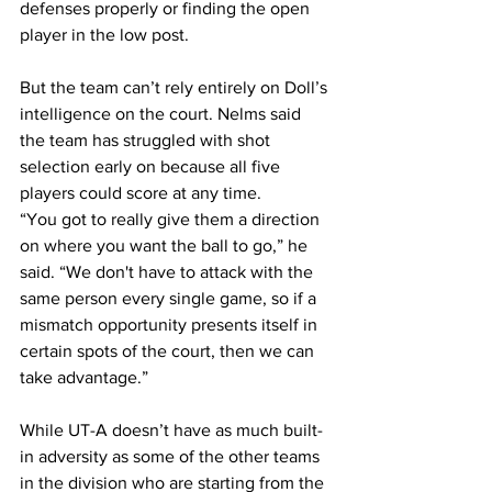
defenses properly or finding the open 
player in the low post.
But the team can’t rely entirely on Doll’s 
intelligence on the court. Nelms said 
the team has struggled with shot 
selection early on because all five 
players could score at any time.
“You got to really give them a direction 
on where you want the ball to go,” he 
said. “We don't have to attack with the 
same person every single game, so if a 
mismatch opportunity presents itself in 
certain spots of the court, then we can 
take advantage.”
While UT-A doesn’t have as much built-
in adversity as some of the other teams 
in the division who are starting from the 