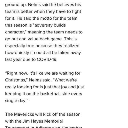
ground up, Nelms said he believes his 
team is better when they have to fight 
for it. He said the motto for the team 
this season is “adversity builds 
character,” meaning the team needs to 
go out and value each game. This is 
especially true because they realized 
how quickly it could all be taken away 
last year due to COVID-19.
“Right now, it’s like we are waiting for 
Christmas,” Nelms said. “What we're 
really looking for is just that joy and just 
keeping it on the basketball side every 
single day.”
The Mavericks will kick off the season 
with the Jim Hayes Memorial 
Tournament in Arlington on November 