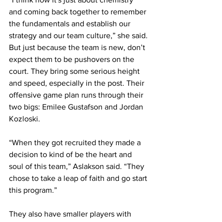
and coming back together to remember 
the fundamentals and establish our 
strategy and our team culture,” she said.
But just because the team is new, don’t 
expect them to be pushovers on the 
court. They bring some serious height 
and speed, especially in the post. Their 
offensive game plan runs through their 
two bigs: Emilee Gustafson and Jordan 
Kozloski.
“When they got recruited they made a 
decision to kind of be the heart and 
soul of this team,” Aslakson said. “They 
chose to take a leap of faith and go start 
this program.”
They also have smaller players with 