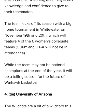
knowledge and confidence to give to 
their teammates.
The team kicks off its season with a big 
home tournament in Whitewater on 
November 19th and 20th, which will 
feature 4 of the 6 women’s collegiate 
teams (CUNY and UT-A will not be in 
attendance).
While the team may not be national 
champions at the end of the year, it will 
be a telling season for the future of 
Warhawk basketball.
4. (tie) University of Arizona
The Wildcats are a bit of a wildcard this 