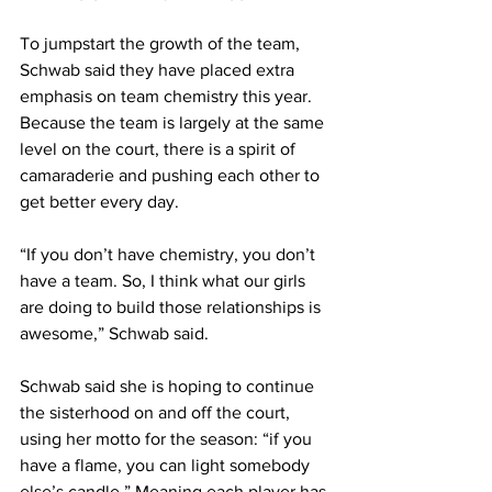
To jumpstart the growth of the team, 
Schwab said they have placed extra 
emphasis on team chemistry this year. 
Because the team is largely at the same 
level on the court, there is a spirit of 
camaraderie and pushing each other to 
get better every day.
“If you don’t have chemistry, you don’t 
have a team. So, I think what our girls 
are doing to build those relationships is 
awesome,” Schwab said.
Schwab said she is hoping to continue 
the sisterhood on and off the court, 
using her motto for the season: “if you 
have a flame, you can light somebody 
else’s candle.” Meaning each player has 