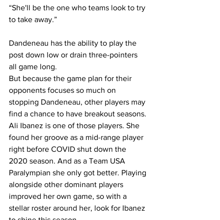
“She'll be the one who teams look to try 
to take away.”
Dandeneau has the ability to play the 
post down low or drain three-pointers 
all game long.
But because the game plan for their 
opponents focuses so much on 
stopping Dandeneau, other players may 
find a chance to have breakout seasons. 
Ali Ibanez is one of those players. She 
found her groove as a mid-range player 
right before COVID shut down the 
2020 season. And as a Team USA 
Paralympian she only got better. Playing 
alongside other dominant players 
improved her own game, so with a 
stellar roster around her, look for Ibanez 
to shine this season.