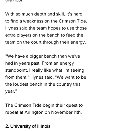
With so much depth and skill, it’s hard 
to find a weakness on the Crimson Tide. 
Hynes said the team hopes to use those 
extra players on the bench to feed the 
team on the court through their energy.
“We have a bigger bench than we've 
had in years past. From an energy 
standpoint, I really like what I'm seeing 
from them,” Hynes said. “We want to be 
the loudest bench in the country this 
year.”
The Crimson Tide begin their quest to 
repeat at Arlington on November 11th.
2. University of Illinois