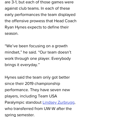
are 3-1, but each of those games were 
against club teams. In each of these 
early performances the team displayed 
the offensive prowess that Head Coach 
Ryan Hynes expects to define their 
season.
“We’ve been focusing on a growth 
mindset,” he said. “Our team doesn’t 
work through one player. Everybody 
brings it everyday.”
Hynes said the team only got better 
since their 2019 championship 
performance. They have seven new 
players, including Team USA 
Paralympic standout 
Lindsey Zurbrugg
, 
who transferred from UW-W after the 
spring semester.