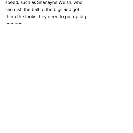
speed, such as Shanayha Welsh, who 
can dish the ball to the bigs and get 
them the looks they need to put up big 
numbers.
Arizona begins their season with a 
tournament November 11-13th at UT-A 
where they will test their skills against 
the Mavericks and the Crimson Tide.
6. City University of New York (CUNY)
CUNY is a bit of an experiment this 
season. This is the team’s first season in 
the collegiate division, and, coming off 
the heels of the pandemic, it will 
certainly be interesting to see how they 
develop. CUNY is also fielding one 
team for the entire school system, 