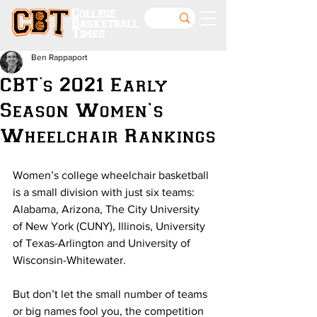
College
Basketball
Times
Ben Rappaport
CBT's 2021 Early
Season Women’s
Wheelchair Rankings
Women’s college wheelchair basketball 
is a small division with just six teams: 
Alabama, Arizona, The City University 
of New York (CUNY), Illinois, University 
of Texas-Arlington and University of 
Wisconsin-Whitewater.
But don’t let the small number of teams 
or big names fool you, the competition 