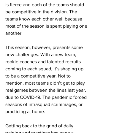
is fierce and each of the teams should 
be competitive in the division. The 
teams know each other well because 
most of the season is spent playing one 
another.
This season, however, presents some 
new challenges. With a new team, 
rookie coaches and talented recruits 
coming to each squad, it’s shaping up 
to be a competitive year. Not to 
mention, most teams didn’t get to play 
real games between the lines last year, 
due to COVID-19. The pandemic forced 
seasons of intrasquad scrimmages, or 
practicing at home.
Getting back to the grind of daily 
training and practices has been a 