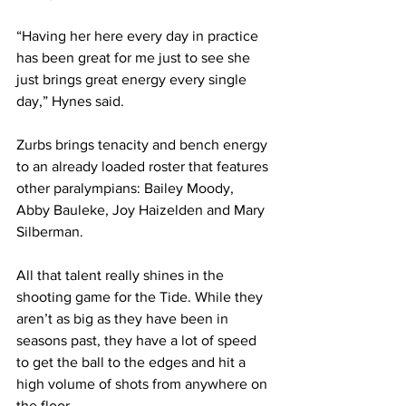
“Having her here every day in practice 
has been great for me just to see she 
just brings great energy every single 
day,” Hynes said.
Zurbs brings tenacity and bench energy 
to an already loaded roster that features 
other paralympians: Bailey Moody, 
Abby Bauleke, Joy Haizelden and Mary 
Silberman.
All that talent really shines in the 
shooting game for the Tide. While they 
aren’t as big as they have been in 
seasons past, they have a lot of speed 
to get the ball to the edges and hit a 
high volume of shots from anywhere on 
the floor.