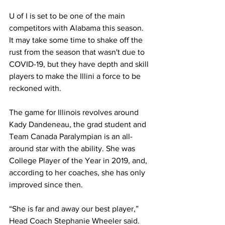
U of I is set to be one of the main 
competitors with Alabama this season. 
It may take some time to shake off the 
rust from the season that wasn't due to 
COVID-19, but they have depth and skill 
players to make the Illini a force to be 
reckoned with.
The game for Illinois revolves around 
Kady Dandeneau, the grad student and 
Team Canada Paralympian is an all-
around star with the ability. She was 
College Player of the Year in 2019, and, 
according to her coaches, she has only 
improved since then.
“She is far and away our best player,” 
Head Coach Stephanie Wheeler said. 