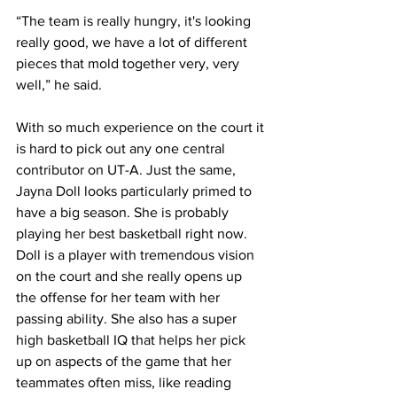
“The team is really hungry, it's looking 
really good, we have a lot of different 
pieces that mold together very, very 
well,” he said.
With so much experience on the court it 
is hard to pick out any one central 
contributor on UT-A. Just the same, 
Jayna Doll looks particularly primed to 
have a big season. She is probably 
playing her best basketball right now. 
Doll is a player with tremendous vision 
on the court and she really opens up 
the offense for her team with her 
passing ability. She also has a super 
high basketball IQ that helps her pick 
up on aspects of the game that her 
teammates often miss, like reading 