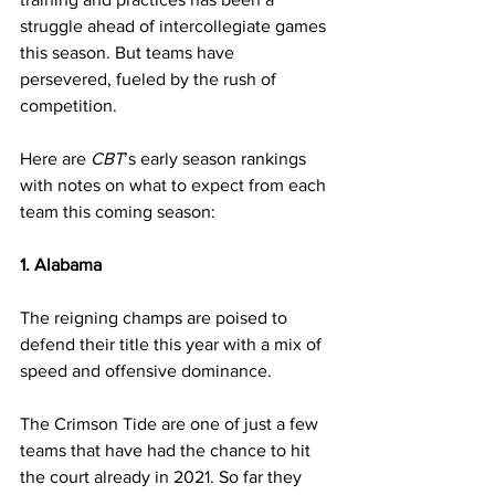
struggle ahead of intercollegiate games 
this season. But teams have 
persevered, fueled by the rush of 
competition.
Here are 
CBT
’s early season rankings 
with notes on what to expect from each 
team this coming season:
1. Alabama
The reigning champs are poised to 
defend their title this year with a mix of 
speed and offensive dominance.
The Crimson Tide are one of just a few 
teams that have had the chance to hit 
the court already in 2021. So far they 