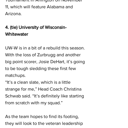
11, which will feature Alabama and 
Arizona.
4. (tie) University of Wisconsin-
Whitewater
UW-W is in a bit of a rebuild this season. 
With the loss of Zurbrugg and another 
big point scorer, Josie DeHart, it’s going 
to be tough sledding these first few 
matchups.
“It’s a clean slate, which is a little 
strange for me,” Head Coach Christina 
Schwab said. “It’s definitely like starting 
from scratch with my squad.”
As the team hopes to find its footing, 
they will look to the veteran leadership 