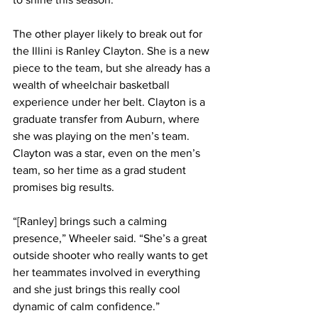
The other player likely to break out for 
the Illini is Ranley Clayton. She is a new 
piece to the team, but she already has a 
wealth of wheelchair basketball 
experience under her belt. Clayton is a 
graduate transfer from Auburn, where 
she was playing on the men’s team. 
Clayton was a star, even on the men’s 
team, so her time as a grad student 
promises big results.
“[Ranley] brings such a calming 
presence,” Wheeler said. “She’s a great 
outside shooter who really wants to get 
her teammates involved in everything 
and she just brings this really cool 
dynamic of calm confidence.”