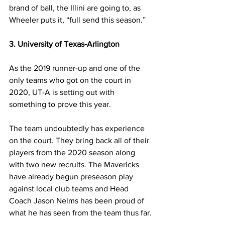
brand of ball, the Illini are going to, as 
Wheeler puts it, “full send this season.”
3. University of Texas-Arlington
As the 2019 runner-up and one of the 
only teams who got on the court in 
2020, UT-A is setting out with 
something to prove this year.
The team undoubtedly has experience 
on the court. They bring back all of their 
players from the 2020 season along 
with two new recruits. The Mavericks 
have already begun preseason play 
against local club teams and Head 
Coach Jason Nelms has been proud of 
what he has seen from the team thus far.