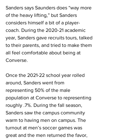
Sanders says Saunders does “way more 
of the heavy lifting,” but Sanders 
considers himself a bit of a player-
coach. During the 2020-21 academic 
year, Sanders gave recruits tours, talked 
to their parents, and tried to make them 
all feel comfortable about being at 
Converse.
Once the 2021-22 school year rolled 
around, Sanders went from 
representing 50% of the male 
population at Converse to representing 
roughly .7%. During the fall season, 
Sanders saw the campus community 
warm to having men on campus. The 
turnout at men’s soccer games was 
great and the men returned the favor, 