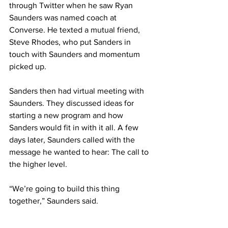
through Twitter when he saw Ryan 
Saunders was named coach at 
Converse. He texted a mutual friend, 
Steve Rhodes, who put Sanders in 
touch with Saunders and momentum 
picked up.
Sanders then had virtual meeting with 
Saunders. They discussed ideas for 
starting a new program and how 
Sanders would fit in with it all. A few 
days later, Saunders called with the 
message he wanted to hear: The call to 
the higher level.
“We’re going to build this thing 
together,” Saunders said.