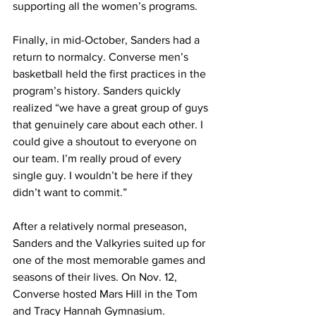
supporting all the women’s programs.
Finally, in mid-October, Sanders had a 
return to normalcy. Converse men’s 
basketball held the first practices in the 
program’s history. Sanders quickly 
realized “we have a great group of guys 
that genuinely care about each other. I 
could give a shoutout to everyone on 
our team. I’m really proud of every 
single guy. I wouldn’t be here if they 
didn’t want to commit.”
After a relatively normal preseason, 
Sanders and the Valkyries suited up for 
one of the most memorable games and 
seasons of their lives. On Nov. 12, 
Converse hosted Mars Hill in the Tom 
and Tracy Hannah Gymnasium.