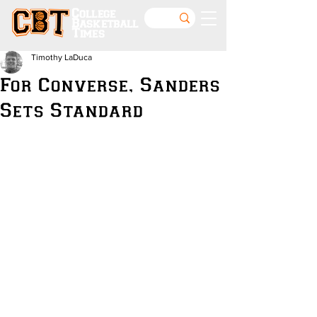
College
Basketball
Times
Timothy LaDuca
For Converse, Sanders
Sets Standard