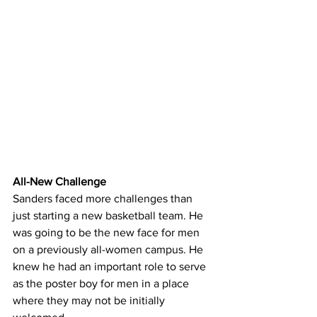
All-New Challenge
Sanders faced more challenges than 
just starting a new basketball team. He 
was going to be the new face for men 
on a previously all-women campus. He 
knew he had an important role to serve 
as the poster boy for men in a place 
where they may not be initially 