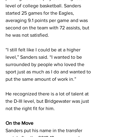
level of college basketball. Sanders 
started 25 games for the Eagles, 
averaging 9.1 points per game and was 
second on the team with 72 assists, but 
he was not satisfied.
“I still felt like I could be at a higher 
level,” Sanders said. “I wanted to be 
surrounded by people who loved the 
sport just as much as I do and wanted to 
put the same amount of work in.”
He recognized there is a lot of talent at 
the D-III level, but Bridgewater was just 
not the right fit for him.
On the Move
Sanders put his name in the transfer 