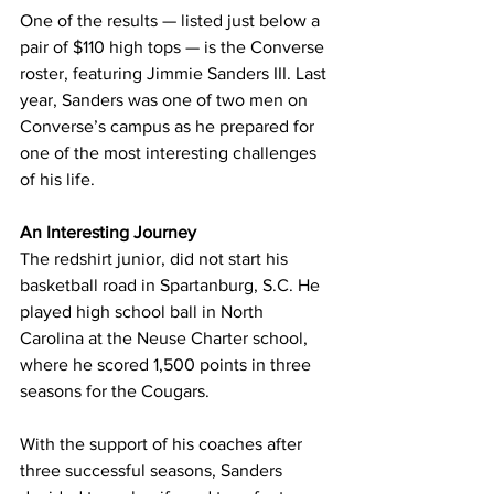
One of the results — listed just below a 
pair of $110 high tops — is the Converse 
roster, featuring Jimmie Sanders III. Last 
year, Sanders was one of two men on 
Converse’s campus as he prepared for 
one of the most interesting challenges 
of his life.
An Interesting Journey
The redshirt junior, did not start his 
basketball road in Spartanburg, S.C. He 
played high school ball in North 
Carolina at the Neuse Charter school, 
where he scored 1,500 points in three 
seasons for the Cougars.
With the support of his coaches after 
three successful seasons, Sanders 