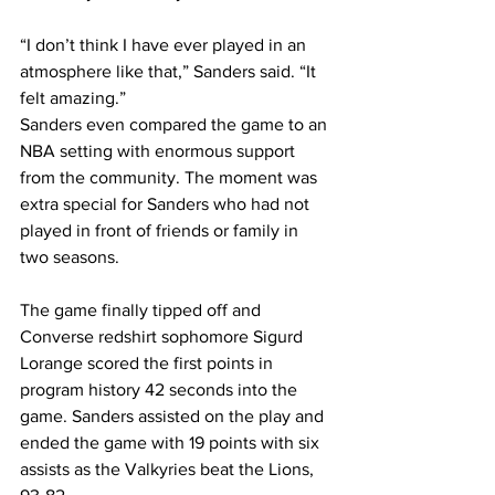
“I don’t think I have ever played in an 
atmosphere like that,” Sanders said. “It 
felt amazing.”
Sanders even compared the game to an 
NBA setting with enormous support 
from the community. The moment was 
extra special for Sanders who had not 
played in front of friends or family in 
two seasons.
The game finally tipped off and 
Converse redshirt sophomore Sigurd 
Lorange scored the first points in 
program history 42 seconds into the 
game. Sanders assisted on the play and 
ended the game with 19 points with six 
assists as the Valkyries beat the Lions, 