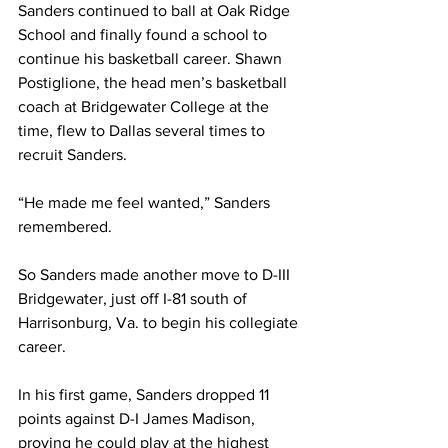
Sanders continued to ball at Oak Ridge 
School and finally found a school to 
continue his basketball career. Shawn 
Postiglione, the head men’s basketball 
coach at Bridgewater College at the 
time, flew to Dallas several times to 
recruit Sanders.
“He made me feel wanted,” Sanders 
remembered.
So Sanders made another move to D-III 
Bridgewater, just off I-81 south of 
Harrisonburg, Va. to begin his collegiate 
career.
In his first game, Sanders dropped 11 
points against D-I James Madison, 
proving he could play at the highest 