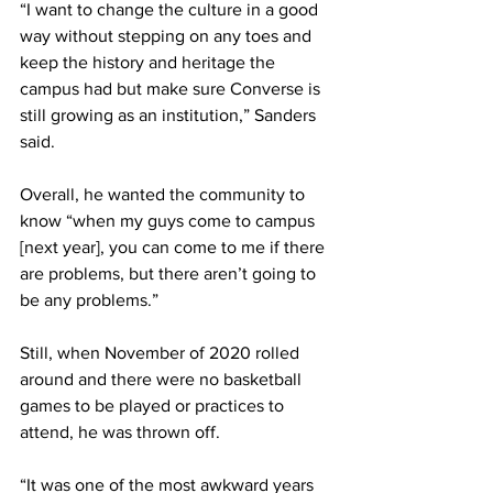
“I want to change the culture in a good 
way without stepping on any toes and 
keep the history and heritage the 
campus had but make sure Converse is 
still growing as an institution,” Sanders 
said.
Overall, he wanted the community to 
know “when my guys come to campus 
[next year], you can come to me if there 
are problems, but there aren’t going to 
be any problems.”
Still, when November of 2020 rolled 
around and there were no basketball 
games to be played or practices to 
attend, he was thrown off.
“It was one of the most awkward years 