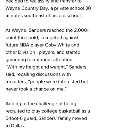
decided to reclassify and transfer to 
Wayne Country Day, a private school 30 
minutes southeast of his old school. 
At Wayne, Sanders reached the 2,000-
point threshold, competed against 
future NBA player Coby White and 
other Division I players, and started 
garnering recruitment attention.
“With my height and weight,” Sanders 
said, recalling discussions with 
recruiters, “people were interested but 
never took a chance on me.”
Adding to the challenge of being 
recruited to play college basketball as a 
5-foot-6 guard, Sanders’ family moved 
to Dallas.