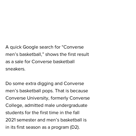
A quick Google search for “Converse 
men’s basketball,” shows the first result 
as a sale for Converse basketball 
sneakers.
Do some extra digging and Converse 
men’s basketball pops. That is because 
Converse University, formerly Converse 
College, admitted male undergraduate 
students for the first time in the fall 
2021 semester and men’s basketball is 
in its first season as a program (D2).