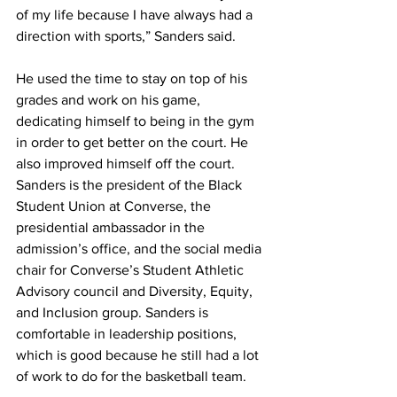
of my life because I have always had a 
direction with sports,” Sanders said.
He used the time to stay on top of his 
grades and work on his game, 
dedicating himself to being in the gym 
in order to get better on the court. He 
also improved himself off the court.
Sanders is the president of the Black 
Student Union at Converse, the 
presidential ambassador in the 
admission’s office, and the social media 
chair for Converse’s Student Athletic 
Advisory council and Diversity, Equity, 
and Inclusion group. Sanders is 
comfortable in leadership positions, 
which is good because he still had a lot 
of work to do for the basketball team.