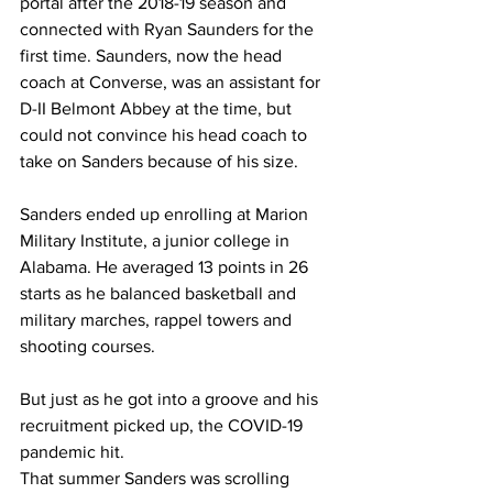
portal after the 2018-19 season and 
connected with Ryan Saunders for the 
first time. Saunders, now the head 
coach at Converse, was an assistant for 
D-II Belmont Abbey at the time, but 
could not convince his head coach to 
take on Sanders because of his size.
Sanders ended up enrolling at Marion 
Military Institute, a junior college in 
Alabama. He averaged 13 points in 26 
starts as he balanced basketball and 
military marches, rappel towers and 
shooting courses.
But just as he got into a groove and his 
recruitment picked up, the COVID-19 
pandemic hit.
That summer Sanders was scrolling 