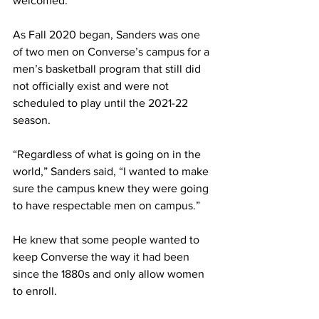
welcomed.
As Fall 2020 began, Sanders was one 
of two men on Converse’s campus for a 
men’s basketball program that still did 
not officially exist and were not 
scheduled to play until the 2021-22 
season.
“Regardless of what is going on in the 
world,” Sanders said, “I wanted to make 
sure the campus knew they were going 
to have respectable men on campus.”
He knew that some people wanted to 
keep Converse the way it had been 
since the 1880s and only allow women 
to enroll.