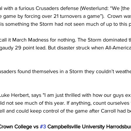
l with a furious Crusaders defense (Westerlund: “We [the
e game by forcing over 21 turnovers a game”).  Crown was
is something the Storm had not seen much of up to this p
all it March Madness for nothing. The Storm dominated the 
gaudy 29 point lead. But disaster struck when All-Americ
usaders found themselves in a Storm they couldn’t weath
uke Herbert, says "I am just thrilled with how our guys e
id not see much of this year. If anything, count ourselves 
ell and could keep control of the game after Carroll had be
Crown College vs 
#3
 Campbellsville University Harrodsburg