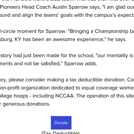
 Pioneers Head Coach Austin Sparrow says, "I am glad our
round and align the teams' goals with the campus's expecta
ull-circle moment for Sparrow. "Bringing a Championship b
burg, KY has been an awesome experience," he says.
tory had just been made for the school, "our mentality is t
ents and not be satisfied," Sparrow adds.
tory, please consider making a tax deductible donation. Co
) non-profit organization dedicated to equal coverage wom
 college hoops - including NCCAA. The operation of this sit
r generous donations. 
Donate
							     (Tax Deductible)