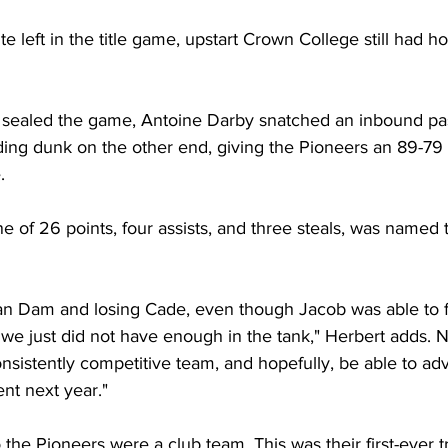
te left in the title game, upstart Crown College still had h
 sealed the game, Antoine Darby snatched an inbound pa
ng dunk on the other end, giving the Pioneers an 89-79 
. 
line of 26 points, four assists, and three steals, was name
n Dam and losing Cade, even though Jacob was able to fly
e just did not have enough in the tank," Herbert adds. N
nsistently competitive team, and hopefully, be able to ad
nt next year."
the Pioneers were a club team. This was their first-ever tr