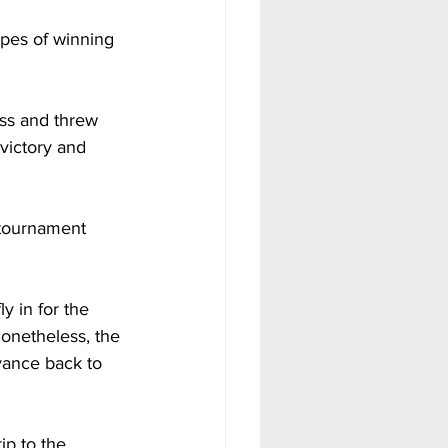
opes of winning 
ss and threw 
victory and 
d tournament 
 in for the 
onetheless, the 
vance back to 
ip to the 