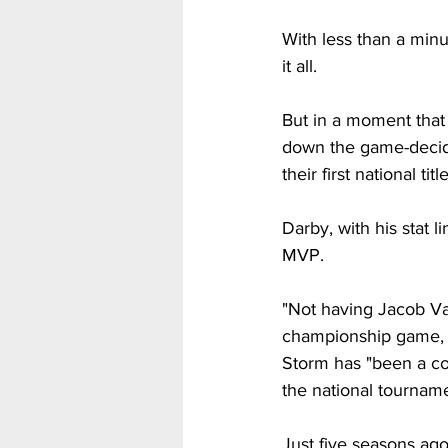
With less than a minu
it all. 
But in a moment that
down the game-decidi
their first national title
Darby, with his stat 
MVP.
"Not having Jacob Va
championship game, w
Storm has "been a co
the national tourname
Just five seasons ago 