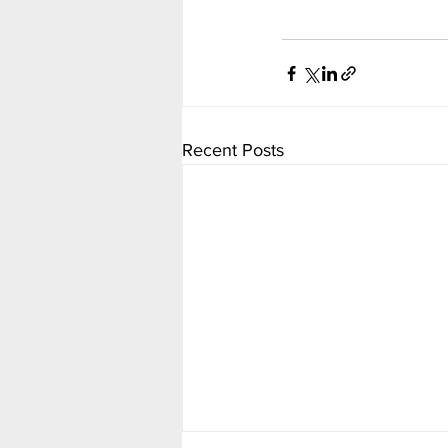
Recent Posts