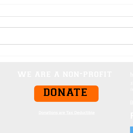
Domination Rankings Of
Everything
we are a non-profit
S
l
DONATE
B
Donations are Tax Deductible