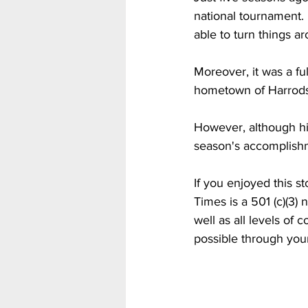
national tournament.
able to turn things a
Moreover, it was a f
hometown of Harrods
However, although his
season's accomplishm
If you enjoyed this s
Times is a 501 (c)(3
well as all levels of
possible through you