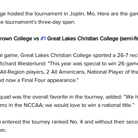
ege hosted the tournament in Joplin, Mo. Here are the ga
e tournament's three-day span:
rown College vs 
#1
 Great Lakes Christian College (semi-fi
al game, Great Lakes Christian College sported a 26-7 rec
ichard Westerlund: "This year was special to win 26 gam
 All-Region players, 2 All Americans, National Player of th
nd now a Final Four appearance."
uad was the overall favorite in the tourney, added: ”We
ms in the NCCAA; we would love to win a national title.”
) entered the tourney ranked No. 4 and without their seco
am.