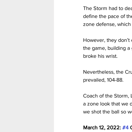
The Storm had to dea
define the pace of th
zone defense, which 
However, they don’t c
the game, building a 
broke his wrist.
Nevertheless, the Cr
prevailed, 104-88.
Coach of the Storm, L
a zone look that we d
we shot the ball so w
March 12, 2022: 
#4
 