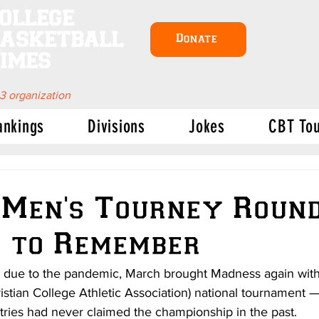
ollege
asketball
Donate
imes
 3 organization
ankings
Divisions
Jokes
CBT To
Men's Tourney Round
 to Remember
s due to the pandemic, March brought Madness again with t
stian College Athletic Association) national tournament —
tries had never claimed the championship in the past. 