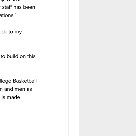
 staff has been 
tions."
ack to my 
o build on this 
llege Basketball 
en and men as 
e is made 