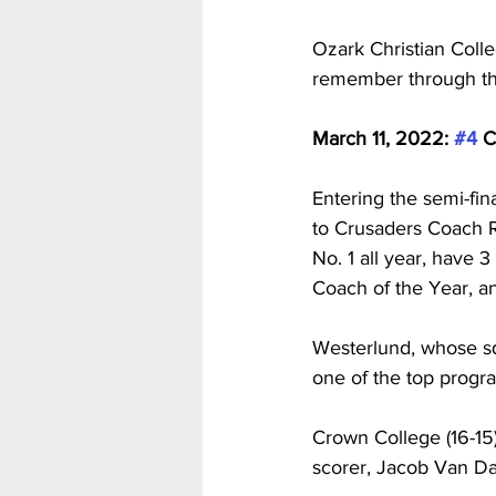
Ozark Christian Coll
remember through th
March 11, 2022: 
#4
 C
Entering the semi-fin
to Crusaders Coach R
No. 1 all year, have 3
Coach of the Year, a
Westerlund, whose sq
one of the top progra
Crown College (16-15
scorer, Jacob Van D