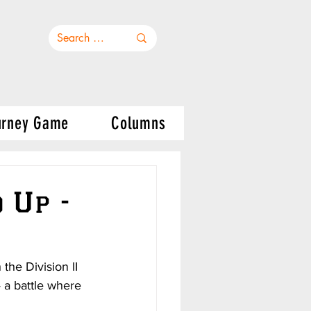
urney Game
Columns
 Up -
he Division II 
 a battle where 