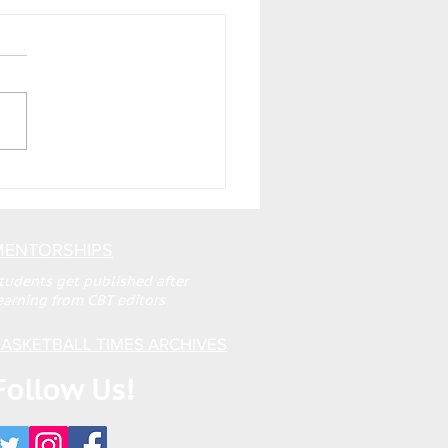
MENTORSHIPS
tudents get published after
earning from CBT editors
ASKETBALL TIMES ARCHIVES
Follow Us!