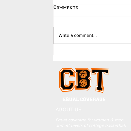
Comments
Write a comment...
College Hoops Updates -
in Jokes - by Dave
Barend
EQUAL COVERAGE
ABOUT US
Equal coverage for women & men
and all levels of college basketball