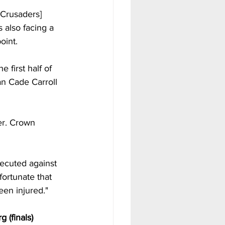
 Crusaders] 
 also facing a 
oint. 
first half of 
an Cade Carroll 
er. Crown 
xecuted against 
fortunate that 
en injured."  
 (finals)