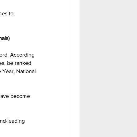
mes to 
nals)
ord. According 
es, be ranked 
e Year, National 
 have become 
nd-leading 