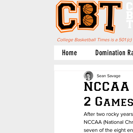
C
B
T
College Basketball Times is a 501 (c)
Home
Domination R
Sean Savage
NCCAA 
2 Games
After two rocky year
NCCAA (National Chri
seven of the eight en