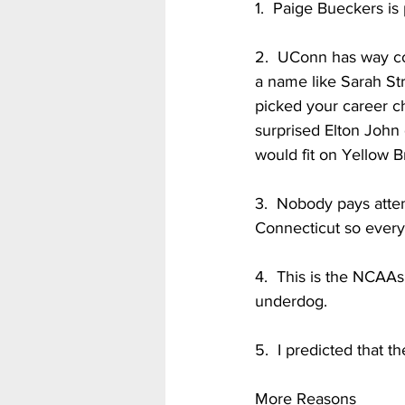
1.  Paige Bueckers is
2.  UConn has way co
a name like Sarah St
picked your career ch
surprised Elton John
would fit on Yellow Br
3.  Nobody pays atten
Connecticut so every
4.  This is the NCAAs
underdog. 
5.  I predicted that th
More Reasons