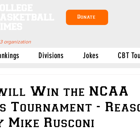
ollege
asketball
Donate
imes
 3 organization
ankings
Divisions
Jokes
CBT To
will Win the NCAA
s Tournament - Reas
 Mike Rusconi