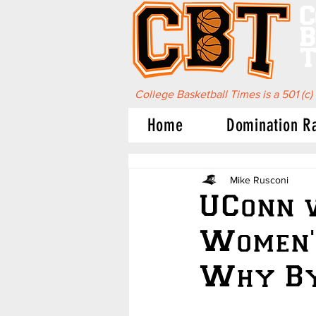
C
B
T
College Basketball Times is a 501 (c)
Home
Domination R
Mike Rusconi
UConn 
Women'
Why By