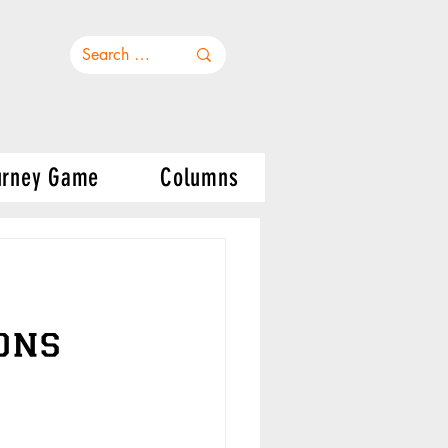
urney Game
Columns
ons