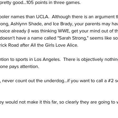
 pretty good...105 points in three games. 
oler names than UCLA.  Although there is an argument th
rong, Ashlynn Shade, and Ice Brady, your parents may hav
oice already (I was thinking WWE, get your mind out of the
 doesn't have a name called "Sarah Strong," seems like so
ick Road after All the Girls Love Alice. 
tion to sports in Los Angeles.  There is objectively nothin
one pays attention. 
, never count out the underdog...if you want to call a 
#2
 s
ey would not make it this far, so clearly they are going to win