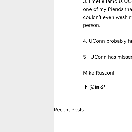
3. I met a famous UC
one of my friends tha
couldn’t even wash my 
person.  
4. UConn probably has
5.  UConn has missed e
Mike Rusconi
Recent Posts