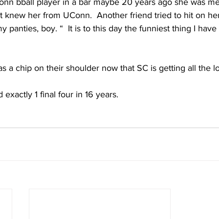
onn bball player in a bar maybe 20 years ago she was me
t knew her from UConn.  Another friend tried to hit on her
panties, boy. “  It is to this day the funniest thing I have
 a chip on their shoulder now that SC is getting all the lo
xactly 1 final four in 16 years. 