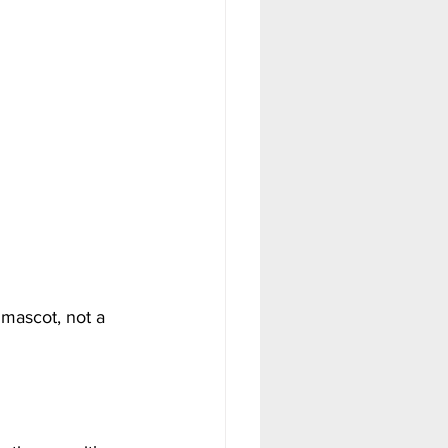
mascot, not a 