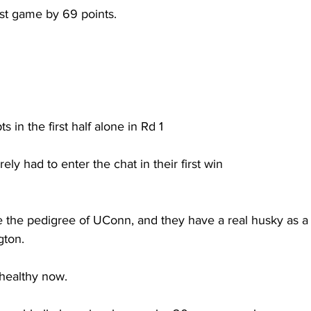
rst game by 69 points. 
s in the first half alone in Rd 1
ly had to enter the chat in their first win
 the pedigree of UConn, and they have a real husky as a 
ton.  
healthy now. 