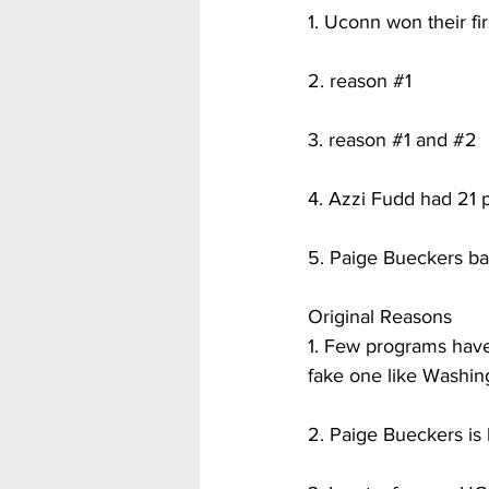
1. Uconn won their fi
2. reason 
#1
3. reason 
#1
 and 
#2
4. Azzi Fudd had 21 pt
5. Paige Bueckers bare
Original Reasons
1. Few programs have
fake one like Washing
2. Paige Bueckers is 