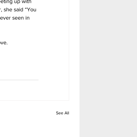
eting up with 
, she said “You 
 ever seen in 
ve. 
See All