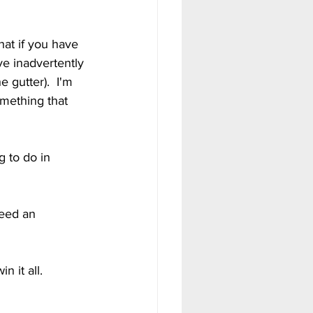
at if you have 
e inadvertently 
 gutter).  I'm 
mething that 
g to do in 
eed an 
 it all.  