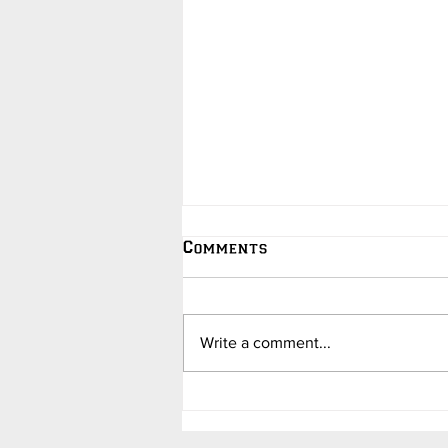
Comments
Write a comment...
College Hoops Updates -
in Jokes - by Dave
Barend