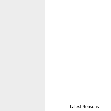
Latest Reasons