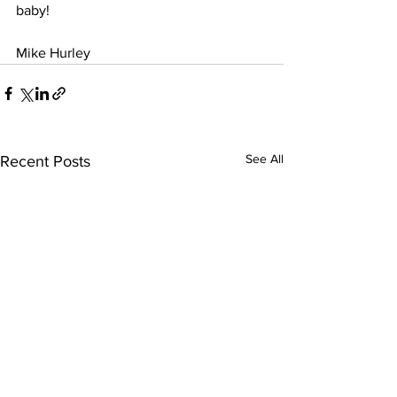
baby!
Mike Hurley
See All
Recent Posts