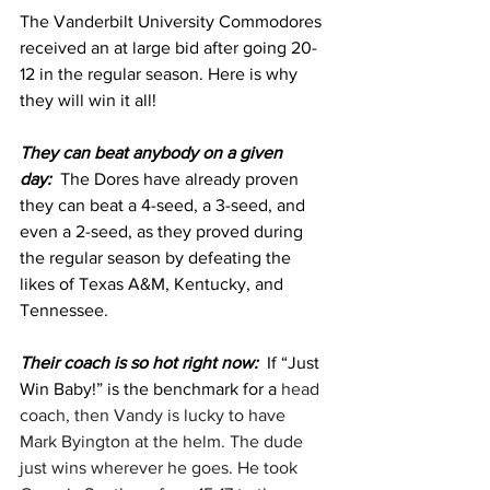
The Vanderbilt University Commodores 
received an at large bid after going 20-
12 in the regular season. Here is why 
they will win it all!
They can beat anybody on a given 
day:  
The Dores have already proven 
they can beat a 4-seed, a 3-seed, and 
even a 2-seed, as they proved during 
the regular season by defeating the 
likes of Texas A&M, Kentucky, and 
Tennessee. 
Their coach is so hot right now:  
If “Just 
Win Baby!” is the benchmark for a 
head 
coach, then Vandy is lucky to have 
Mark Byington at the helm. The dude 
just wins wherever he goes. He took 