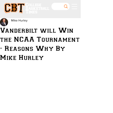
College
Basketball
Times
Mike Hurley
Vanderbilt will Win
the NCAA Tournament
- Reasons Why By
Mike Hurley