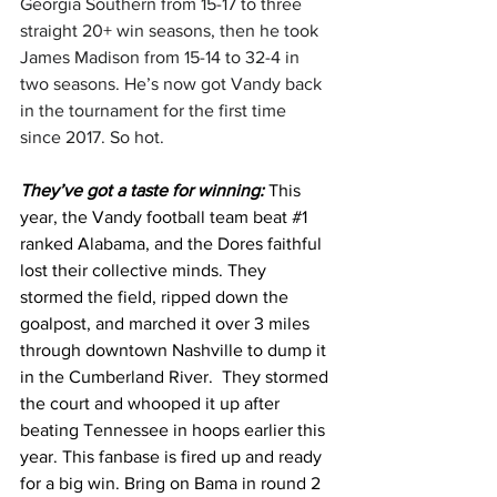
Georgia Southern from 15-17 to three 
straight 20+ win seasons, then he took 
James Madison from 15-14 to 32-4 in 
two seasons. He’s now got Vandy back 
in the tournament for the first time 
since 2017. So hot. 
They’ve got a taste for winning: 
This 
year, the Vandy football team beat 
#1
ranked Alabama, and the Dores faithful 
lost their collective minds. They 
stormed the field, ripped down the 
goalpost, and marched it over 3 miles 
through downtown Nashville to dump it 
in the Cumberland River.  They stormed 
the court and whooped it up after 
beating Tennessee in hoops earlier this 
year. This fanbase is fired up and ready 
for a big win. Bring on Bama in round 2 