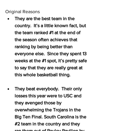
Original Reasons
They are the best team in the 
country.  It’s a little known fact, but 
the team ranked 
#1
 at the end of 
the season often achieves that 
ranking by being better than 
everyone else.  Since they spent 13 
weeks at the 
#1
 spot, it’s pretty safe 
to say that they are really great at 
this whole basketball thing.
They beat everybody.  Their only 
losses this year were to USC and 
they avenged those by 
overwhelming the Trojans in the 
Big Ten Final. South Carolina is the 
#2
 team in the country and they 
ran them out of Pauley Pavilion by 