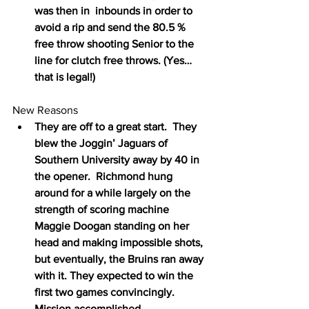
was then in  inbounds in order to 
avoid a rip and send the 80.5 % 
free throw shooting Senior to the 
line for clutch free throws. (Yes…
that is legal!)
New Reasons
They are off to a great start.  They 
blew the Joggin’ Jaguars of 
Southern University away by 40 in 
the opener.  Richmond hung 
around for a while largely on the 
strength of scoring machine 
Maggie Doogan standing on her 
head and making impossible shots, 
but eventually, the Bruins ran away 
with it. They expected to win the 
first two games convincingly.  
Mission accomplished.