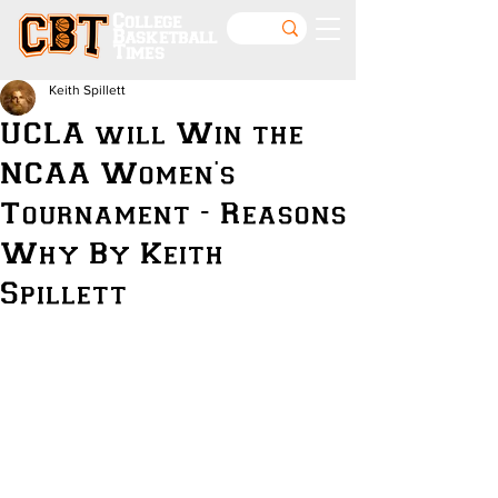
College
Basketball
Times
Keith Spillett
UCLA will Win the
NCAA Women's
Tournament - Reasons
Why By Keith
Spillett