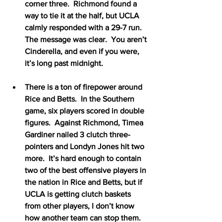
corner three.  Richmond found a 
way to tie it at the half, but UCLA 
calmly responded with a 29-7 run.  
The message was clear.  You aren’t 
Cinderella, and even if you were, 
it’s long past midnight.
There is a ton of firepower around 
Rice and Betts.  In the Southern 
game, six players scored in double 
figures.  Against Richmond, Timea 
Gardiner nailed 3 clutch three-
pointers and Londyn Jones hit two 
more.  It’s hard enough to contain 
two of the best offensive players in 
the nation in Rice and Betts, but if 
UCLA is getting clutch baskets 
from other players, I don’t know 
how another team can stop them.