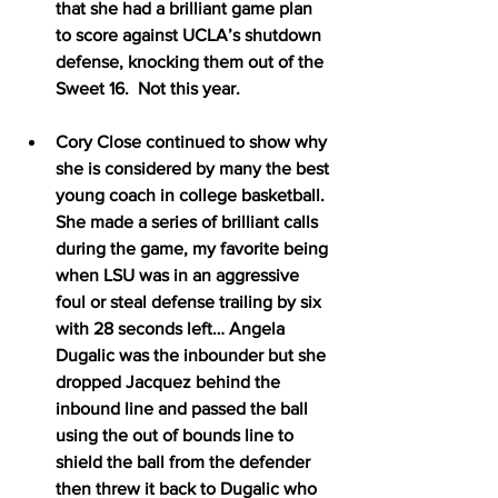
that she had a brilliant game plan 
to score against UCLA’s shutdown 
defense, knocking them out of the 
Sweet 16.  Not this year.
Cory Close continued to show why 
she is considered by many the best 
young coach in college basketball.  
She made a series of brilliant calls 
during the game, my favorite being 
when LSU was in an aggressive 
foul or steal defense trailing by six 
with 28 seconds left… Angela 
Dugalic was the inbounder but she 
dropped Jacquez behind the 
inbound line and passed the ball 
using the out of bounds line to 
shield the ball from the defender 
then threw it back to Dugalic who 