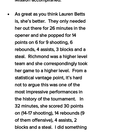
As great as you think Lauren Betts 
is, she’s better.  They only needed 
her out there for 26 minutes in the 
opener and she popped for 14 
points on 6 for 9 shooting, 6 
rebounds, 4 assists, 3 blocks and a 
steal.  Richmond was a higher level 
team and she correspondingly took 
her game to a higher level.  From a 
statistical vantage point, it’s hard 
not to argue this was one of the 
most impressive performances in 
the history of the tournament.   In 
32 minutes, she scored 30 points 
on (14-17 shooting), 14 rebounds (9 
of them offensive), 4 assists, 2 
blocks and a steal.  I did something 