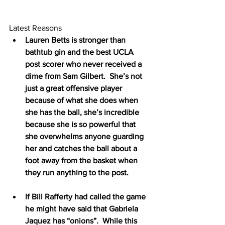
Latest Reasons
Lauren Betts is stronger than 
bathtub gin and the best UCLA 
post scorer who never received a 
dime from Sam Gilbert.  She’s not 
just a great offensive player 
because of what she does when 
she has the ball, she’s incredible 
because she is so powerful that 
she overwhelms anyone guarding 
her and catches the ball about a 
foot away from the basket when 
they run anything to the post.
If Bill Rafferty had called the game 
he might have said that Gabriela 
Jaquez has “onions”.  While this 