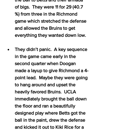
of bigs.  They were 11 for 29 (40.7 
%) from three in the Richmond 
game which stretched the defense 
and allowed the Bruins to get 
everything they wanted down low. 
They didn’t panic.  A key sequence 
in the game came early in the 
second quarter when Doogan 
made a layup to give Richmond a 4-
point lead.  Maybe they were going 
to hang around and upset the 
heavily favored Bruins.  UCLA 
immediately brought the ball down 
the floor and ran a beautifully 
designed play where Betts got the 
ball in the paint, drew the defense 
and kicked it out to Kiki Rice for a 