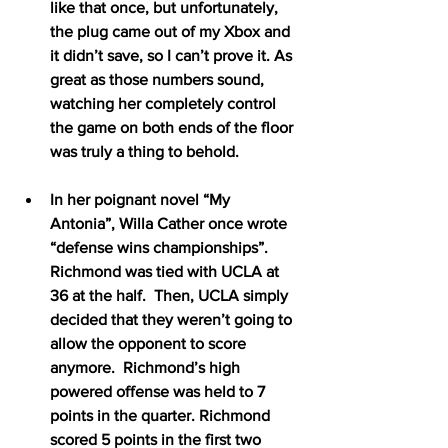
like that once, but unfortunately, 
the plug came out of my Xbox and 
it didn’t save, so I can’t prove it. As 
great as those numbers sound, 
watching her completely control 
the game on both ends of the floor 
was truly a thing to behold.
In her poignant novel “My 
Antonia”, Willa Cather once wrote 
“defense wins championships”.  
Richmond was tied with UCLA at 
36 at the half.  Then, UCLA simply 
decided that they weren’t going to 
allow the opponent to score 
anymore.  Richmond’s high 
powered offense was held to 7 
points in the quarter. Richmond 
scored 5 points in the first two 