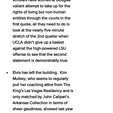
valiant attempt to take up for the 
rights of living but non-human 
entities through the courts in the 
first quote, all they need to do is 
look at the nearly five minute 
stretch of the 2nd quarter when 
UCLA didn’t give up a basket 
against the high-powered LSU 
offense to see that the second 
statement is demonstrably true.
Elvis has left the building.  Kim 
Mulkey, who seems to regularly 
pull her coaching attire from The 
King’s Las Vegas Residency and is 
only matched by John Calipari’s 
Arkansas Collection in terms of 
sheer gaudiness, showed last year 