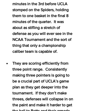
minutes in the 3rd before UCLA 
stomped on the Spiders, holding 
them to one basket in the final 8 
minutes of the quarter.  It was 
about as stifling a stretch of 
defense as you will ever see in the 
NCAA Tournament and the sort of 
thing that only a championship 
caliber team is capable of.
They are scoring efficiently from 
three point range.  Consistently 
making three pointers is going to 
be a crucial part of UCLA’s game 
plan as they get deeper into the 
tournament.  If they don’t make 
threes, defenses will collapse in on 
the paint and make it harder to get 
the ball to Betts and their armada 