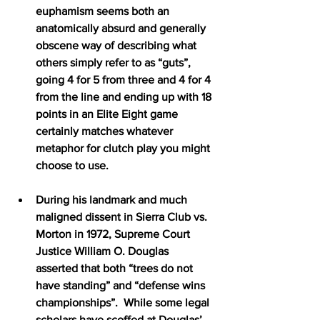
euphamism seems both an 
anatomically absurd and generally 
obscene way of describing what 
others simply refer to as “guts”, 
going 4 for 5 from three and 4 for 4 
from the line and ending up with 18 
points in an Elite Eight game 
certainly matches whatever 
metaphor for clutch play you might 
choose to use.
During his landmark and much 
maligned dissent in Sierra Club vs. 
Morton in 1972, Supreme Court 
Justice William O. Douglas 
asserted that both “trees do not 
have standing” and “defense wins 
championships”.  While some legal 
scholars have scoffed at Douglas’ 