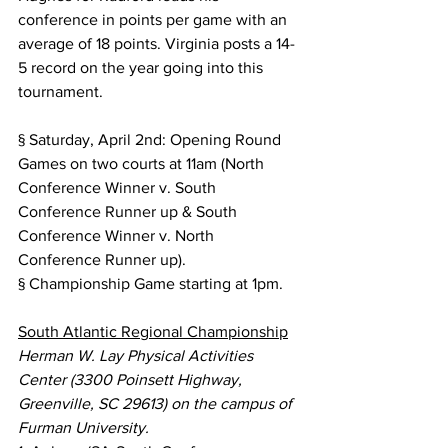
conference in points per game with an 
average of 18 points. Virginia posts a 14-
5 record on the year going into this 
tournament.
§ Saturday, April 2nd: Opening Round 
Games on two courts at 11am (North 
Conference Winner v. South 
Conference Runner up & South 
Conference Winner v. North 
Conference Runner up).
§ Championship Game starting at 1pm.
South Atlantic Regional Championship
Herman W. Lay Physical Activities 
Center (3300 Poinsett Highway, 
Greenville, SC 29613) on the campus of 
Furman University.