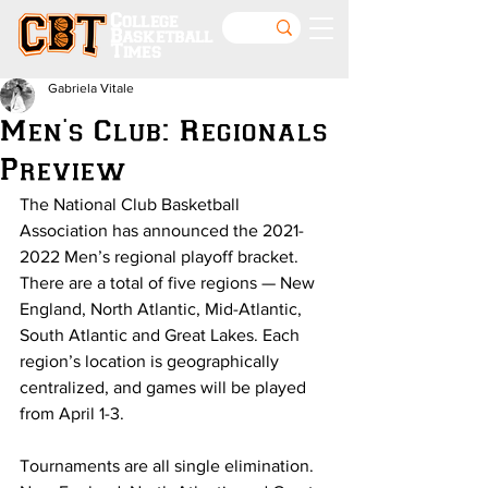
College
Basketball
Times
Gabriela Vitale
Men's Club: Regionals
Preview
The National Club Basketball 
Association has announced the 2021-
2022 Men’s regional playoff bracket. 
There are a total of five regions — New 
England, North Atlantic, Mid-Atlantic, 
South Atlantic and Great Lakes. Each 
region’s location is geographically 
centralized, and games will be played 
from April 1-3.
Tournaments are all single elimination. 