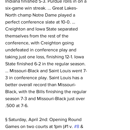
Indiana finished 5-3. Purdue rolls in on a 
six-game win streak. ... Great Lakes-
North champ Notre Dame played a 
perfect conference slate at 10-0. …
Creighton and Iowa State separated 
themselves from the rest of the 
conference, with Creighton going 
undefeated in conference play and 
taking just one loss, finishing 12-1. Iowa 
State finished 6-2 in the regular season. 
… Missouri-Black and Saint Louis went 7-
3 in conference play. Saint Louis has a 
better overall record than Missouri-
Black, with the Bills finishing the regular 
season 7-3 and Missouri-Black just over 
.500 at 7-6.
§ Saturday, April 2nd: Opening Round 
Games on two courts at 1pm (#1 v. 
#8
 & 