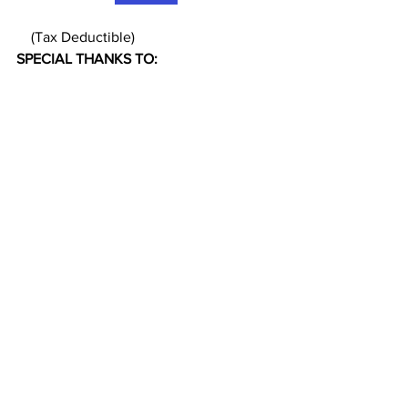
    (Tax Deductible)
SPECIAL THANKS TO: