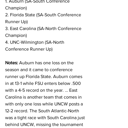
1. Auburn (SA-South Conference 
Champion)
2. Florida State (SA-South Conference 
Runner Up)
3. East Carolina (SA-North Conference 
Champion)
4. UNC-Wilmington (SA-North 
Conference Runner Up)
Notes: 
Auburn has one loss on the 
season and it came to conference 
runner up Florida State. Auburn comes 
in at 13-1 while FSU enters below .500 
with a 4-5 record on the year. … East 
Carolina is another team that comes in 
with only one loss while UNCW posts a 
12-2 record. The South Atlantic-North 
was a tight race with South Carolina just 
behind UNCW, missing the tournament 