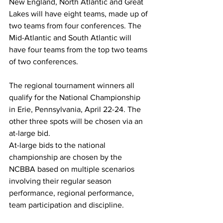
New England, North Atlantic and Great 
Lakes will have eight teams, made up of 
two teams from four conferences. The 
Mid-Atlantic and South Atlantic will 
have four teams from the top two teams 
of two conferences.
The regional tournament winners all 
qualify for the National Championship 
in Erie, Pennsylvania, April 22-24. The 
other three spots will be chosen via an 
at-large bid.
At-large bids to the national 
championship are chosen by the 
NCBBA based on multiple scenarios 
involving their regular season 
performance, regional performance, 
team participation and discipline.