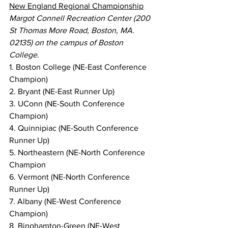
New England Regional Championship
Margot Connell Recreation Center (200 
St Thomas More Road, Boston, MA. 
02135) on the campus of Boston 
College.
1. Boston College (NE-East Conference 
Champion)
2. Bryant (NE-East Runner Up)
3. UConn (NE-South Conference 
Champion)
4. Quinnipiac (NE-South Conference 
Runner Up)
5. Northeastern (NE-North Conference 
Champion
6. Vermont (NE-North Conference 
Runner Up)
7. Albany (NE-West Conference 
Champion)
8. Binghamton-Green (NE-West 