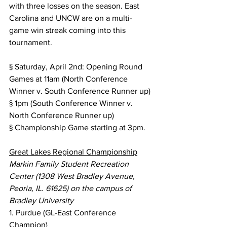
with three losses on the season. East 
Carolina and UNCW are on a multi-
game win streak coming into this 
tournament.
§ Saturday, April 2nd: Opening Round 
Games at 11am (North Conference 
Winner v. South Conference Runner up)
§ 1pm (South Conference Winner v. 
North Conference Runner up)
§ Championship Game starting at 3pm.
Great Lakes Regional Championship
Markin Family Student Recreation 
Center (1308 West Bradley Avenue, 
Peoria, IL. 61625) on the campus of 
Bradley University
1. Purdue (GL-East Conference 
Champion)