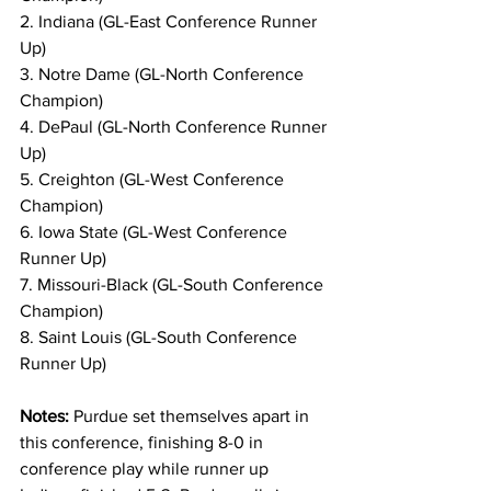
2. Indiana (GL-East Conference Runner 
Up)
3. Notre Dame (GL-North Conference 
Champion)
4. DePaul (GL-North Conference Runner 
Up)
5. Creighton (GL-West Conference 
Champion)
6. Iowa State (GL-West Conference 
Runner Up)
7. Missouri-Black (GL-South Conference 
Champion)
8. Saint Louis (GL-South Conference 
Runner Up)
Notes: 
Purdue set themselves apart in 
this conference, finishing 8-0 in 
conference play while runner up 