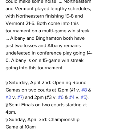
could make some noise. … Northeastern 
and Vermont played lengthy schedules, 
with Northeastern finishing 19-8 and 
Vermont 21-6. Both come into this 
tournament on a multi-game win streak. 
… Albany and Binghamton both have 
just two losses and Albany remains 
undefeated in conference play going 14-
0. Albany is on a 15-game win streak 
going into this tournament.
§ Saturday, April 2nd: Opening Round 
Games on two courts at 12pm (#1 v. 
#8
 & 
#2
 v. 
#7
) and 2pm (#3 v. 
#6
 & 
#4
 v. 
#5
).
§ Semi-Finals on two courts starting at 
4pm.
§ Sunday, April 3rd: Championship 
Game at 10am