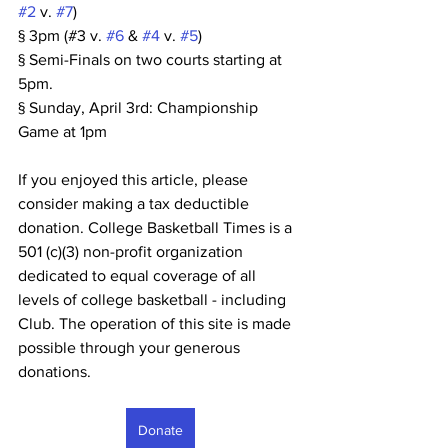
#2
 v. 
#7
)
§ 3pm (#3 v. 
#6
 & 
#4
 v. 
#5
)
§ Semi-Finals on two courts starting at 
5pm.
§ Sunday, April 3rd: Championship 
Game at 1pm
If you enjoyed this article, please 
consider making a tax deductible 
donation. College Basketball Times is a 
501 (c)(3) non-profit organization 
dedicated to equal coverage of all 
levels of college basketball - including 
Club. The operation of this site is made 
possible through your generous 
donations. 
Donate