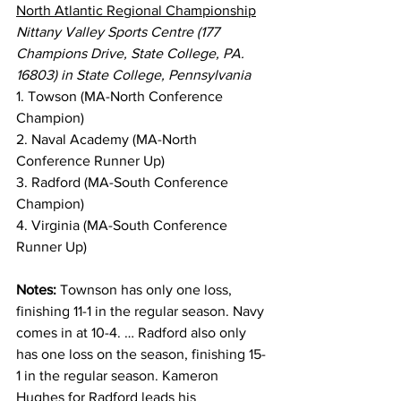
North Atlantic Regional Championship
Nittany Valley Sports Centre (177 
Champions Drive, State College, PA. 
16803) in State College, Pennsylvania
1. Towson (MA-North Conference 
Champion)
2. Naval Academy (MA-North 
Conference Runner Up)
3. Radford (MA-South Conference 
Champion)
4. Virginia (MA-South Conference 
Runner Up)
Notes:
 Townson has only one loss, 
finishing 11-1 in the regular season. Navy 
comes in at 10-4. … Radford also only 
has one loss on the season, finishing 15-
1 in the regular season. Kameron 
Hughes for Radford leads his 