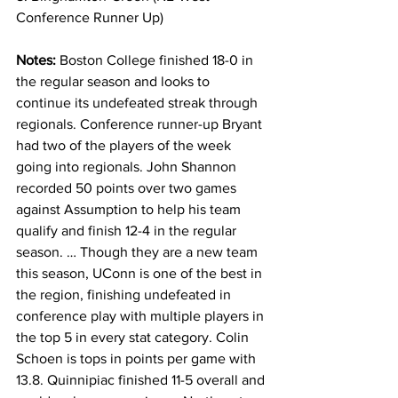
Conference Runner Up)
Notes: 
Boston College finished 18-0 in 
the regular season and looks to 
continue its undefeated streak through 
regionals. Conference runner-up Bryant 
had two of the players of the week 
going into regionals. John Shannon 
recorded 50 points over two games 
against Assumption to help his team 
qualify and finish 12-4 in the regular 
season. … Though they are a new team 
this season, UConn is one of the best in 
the region, finishing undefeated in 
conference play with multiple players in 
the top 5 in every stat category. Colin 
Schoen is tops in points per game with 
13.8. Quinnipiac finished 11-5 overall and 